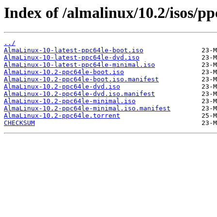
Index of /almalinux/10.2/isos/pp
../
AlmaLinux-10-latest-ppc64le-boot.iso
AlmaLinux-10-latest-ppc64le-dvd.iso
AlmaLinux-10-latest-ppc64le-minimal.iso
AlmaLinux-10.2-ppc64le-boot.iso
AlmaLinux-10.2-ppc64le-boot.iso.manifest
AlmaLinux-10.2-ppc64le-dvd.iso
AlmaLinux-10.2-ppc64le-dvd.iso.manifest
AlmaLinux-10.2-ppc64le-minimal.iso
AlmaLinux-10.2-ppc64le-minimal.iso.manifest
AlmaLinux-10.2-ppc64le.torrent
CHECKSUM