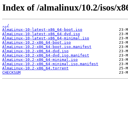
Index of /almalinux/10.2/isos/x8
../
AlmaLinux-10-latest-x86_64-boot.iso
AlmaLinux-10-latest-x86_64-dvd.iso
AlmaLinux-10-latest-x86_64-minimal.iso
AlmaLinux-10.2-x86_64-boot.iso
AlmaLinux-10.2-x86_64-boot.iso.manifest
AlmaLinux-10.2-x86_64-dvd.iso
AlmaLinux-10.2-x86_64-dvd.iso.manifest
AlmaLinux-10.2-x86_64-minimal.iso
AlmaLinux-10.2-x86_64-minimal.iso.manifest
AlmaLinux-10.2-x86_64.torrent
CHECKSUM