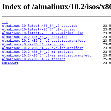
Index of /almalinux/10.2/isos/x
../
AlmaLinux-10-latest-x86_64_v2-boot.iso
AlmaLinux-10-latest-x86_64_v2-dvd.iso
AlmaLinux-10-latest-x86_64_v2-minimal.iso
AlmaLinux-10.2-x86_64_v2-boot.iso
AlmaLinux-10.2-x86_64_v2-boot.iso.manifest
AlmaLinux-10.2-x86_64_v2-dvd.iso
AlmaLinux-10.2-x86_64_v2-dvd.iso.manifest
AlmaLinux-10.2-x86_64_v2-minimal.iso
AlmaLinux-10.2-x86_64_v2-minimal.iso.manifest
AlmaLinux-10.2-x86_64_v2.torrent
CHECKSUM