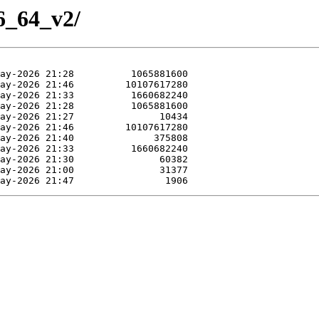
86_64_v2/