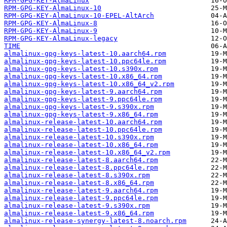
RPM-GPG-KEY-AlmaLinux
RPM-GPG-KEY-AlmaLinux-10
RPM-GPG-KEY-AlmaLinux-10-EPEL-AltArch
RPM-GPG-KEY-AlmaLinux-8
RPM-GPG-KEY-AlmaLinux-9
RPM-GPG-KEY-AlmaLinux-legacy
TIME
almalinux-gpg-keys-latest-10.aarch64.rpm
almalinux-gpg-keys-latest-10.ppc64le.rpm
almalinux-gpg-keys-latest-10.s390x.rpm
almalinux-gpg-keys-latest-10.x86_64.rpm
almalinux-gpg-keys-latest-10.x86_64_v2.rpm
almalinux-gpg-keys-latest-9.aarch64.rpm
almalinux-gpg-keys-latest-9.ppc64le.rpm
almalinux-gpg-keys-latest-9.s390x.rpm
almalinux-gpg-keys-latest-9.x86_64.rpm
almalinux-release-latest-10.aarch64.rpm
almalinux-release-latest-10.ppc64le.rpm
almalinux-release-latest-10.s390x.rpm
almalinux-release-latest-10.x86_64.rpm
almalinux-release-latest-10.x86_64_v2.rpm
almalinux-release-latest-8.aarch64.rpm
almalinux-release-latest-8.ppc64le.rpm
almalinux-release-latest-8.s390x.rpm
almalinux-release-latest-8.x86_64.rpm
almalinux-release-latest-9.aarch64.rpm
almalinux-release-latest-9.ppc64le.rpm
almalinux-release-latest-9.s390x.rpm
almalinux-release-latest-9.x86_64.rpm
almalinux-release-synergy-latest-8.noarch.rpm