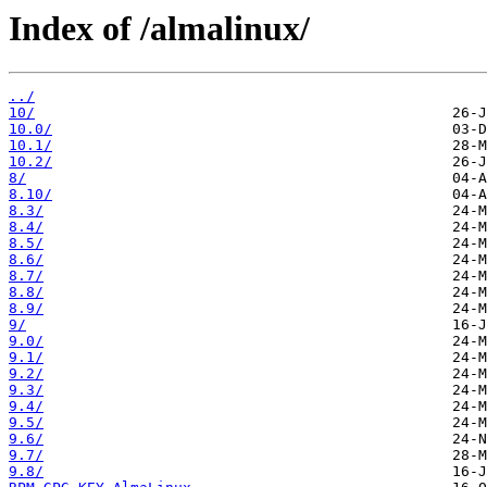
Index of /almalinux/
../
10/
10.0/
10.1/
10.2/
8/
8.10/
8.3/
8.4/
8.5/
8.6/
8.7/
8.8/
8.9/
9/
9.0/
9.1/
9.2/
9.3/
9.4/
9.5/
9.6/
9.7/
9.8/