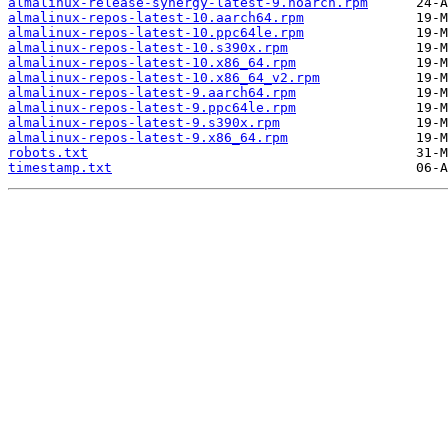
almalinux-release-synergy-latest-9.noarch.rpm
almalinux-repos-latest-10.aarch64.rpm
almalinux-repos-latest-10.ppc64le.rpm
almalinux-repos-latest-10.s390x.rpm
almalinux-repos-latest-10.x86_64.rpm
almalinux-repos-latest-10.x86_64_v2.rpm
almalinux-repos-latest-9.aarch64.rpm
almalinux-repos-latest-9.ppc64le.rpm
almalinux-repos-latest-9.s390x.rpm
almalinux-repos-latest-9.x86_64.rpm
robots.txt
timestamp.txt